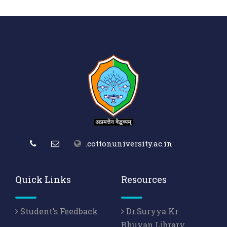
.cottonuniversity.ac.in
Quick Links
Resources
Student’s Feedback
Dr.Suryya Kr
Bhuyan Library