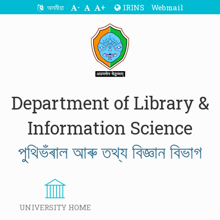
-
+
IRINS
Webmail
অসমীয়া
Department of Library &
Information Science
পুথিভঁৰাল আৰু তথ্য বিজ্ঞান বিভাগ
UNIVERSITY HOME