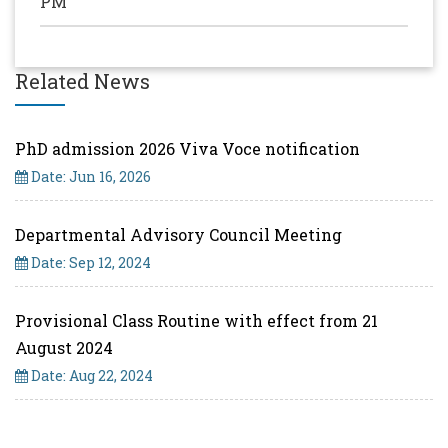
PM
Related News
PhD admission 2026 Viva Voce notification
Date: Jun 16, 2026
Departmental Advisory Council Meeting
Date: Sep 12, 2024
Provisional Class Routine with effect from 21
August 2024
Date: Aug 22, 2024