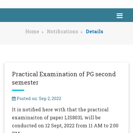
Home
Notifications
Details
Practical Examination of PG second
semester
Posted on: Sep 2, 2022
It is notified here with that the practical
examinaiton of paper LIS803L will be
conducted on 12 Sept, 2022 from 11 AM to 2:00