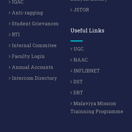
IQAC
JSTOR
Anti-ragging
Student Grievances
Useful Links
RTI
Internal Commitee
UGC
Faculty Login
NAAC
Annual Accounts
INFLIBNET
Intercom Directory
DST
DBT
Malaviya Mission
Trainning Programme