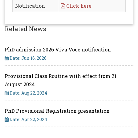
Notification
Click here
Related News
PhD admission 2026 Viva Voce notification
Date: Jun 16, 2026
Provisional Class Routine with effect from 21
August 2024
Date: Aug 22, 2024
PhD Provisional Registration presentation
Date: Apr 22, 2024