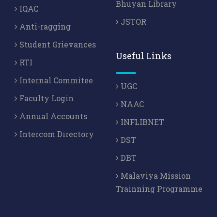
Bhuyan Library
IQAC
JSTOR
Anti-ragging
Student Grievances
Useful Links
RTI
Internal Commitee
UGC
Faculty Login
NAAC
Annual Accounts
INFLIBNET
Intercom Directory
DST
DBT
Malaviya Mission
Trainning Programme