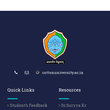
.cottonuniversity.ac.in
Quick Links
Resources
Student’s Feedback
Dr.Suryya Kr