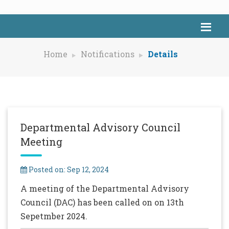
Home
Notifications
Details
Departmental Advisory Council
Meeting
Posted on: Sep 12, 2024
A meeting of the Departmental Advisory
Council (DAC) has been called on on 13th
Sepetmber 2024.