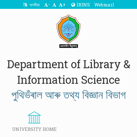
-
+
IRINS
Webmail
অসমীয়া
Department of Library &
Information Science
পুথিভঁৰাল আৰু তথ্য বিজ্ঞান বিভাগ
UNIVERSITY HOME