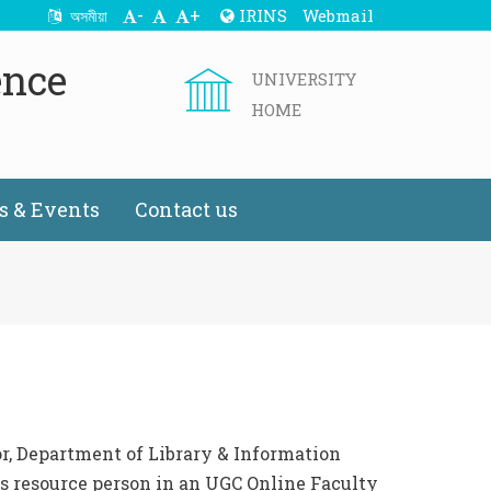
-
+
IRINS
Webmail
অসমীয়া
ence
UNIVERSITY
HOME
 & Events
Contact us
or, Department of Library & Information
as resource person in an UGC Online Faculty