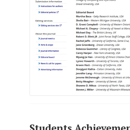
Students Achieveme