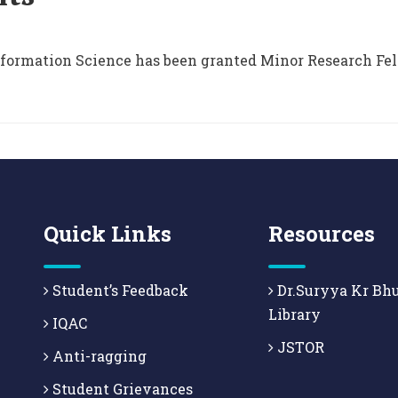
nformation Science has been granted Minor Research Fel
Quick Links
Resources
Student’s Feedback
Dr.Suryya Kr Bh
Library
IQAC
JSTOR
Anti-ragging
Student Grievances