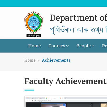
Department of
পুথিভঁৰাল আৰু তথ্য ব
Home
Courses
People
Re
Home
Achievements
Faculty Achievement