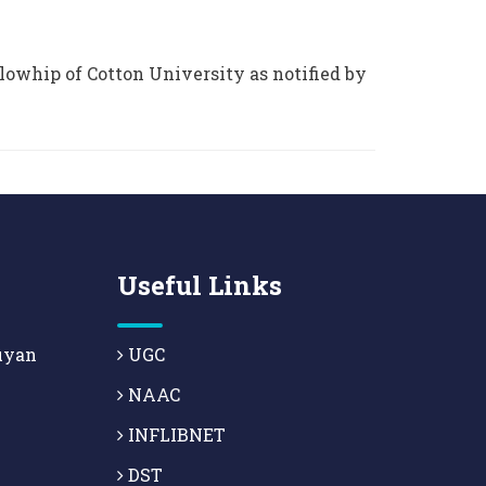
lowhip of Cotton University as notified by
Useful Links
uyan
UGC
NAAC
INFLIBNET
DST