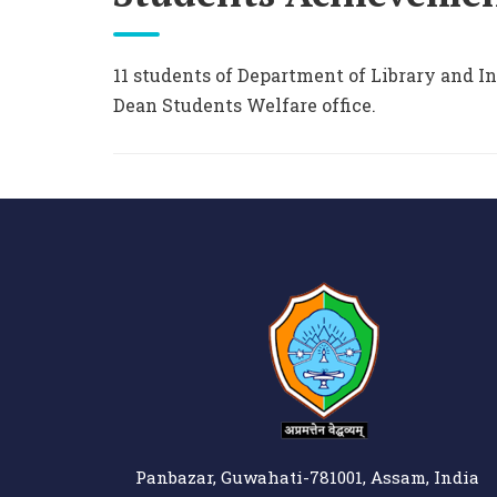
11 students of Department of Library and I
Dean Students Welfare office.
Panbazar, Guwahati-781001, Assam, India