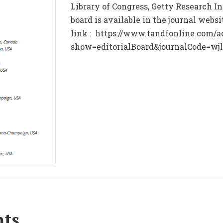
Library of Congress, Getty Research Ins
board is available in the journal webs
link : https://www.tandfonline.com/a
show=editorialBoard&journalCode=wj
nts