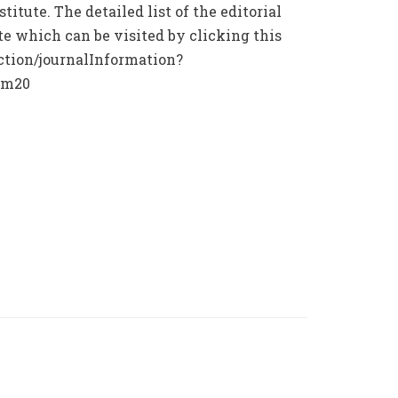
titute. The detailed list of the editorial
ite which can be visited by clicking this
ction/journalInformation?
lm20