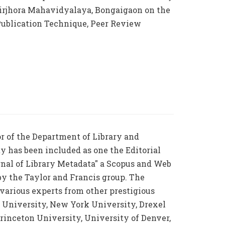
rjhora Mahavidyalaya, Bongaigaon on the
 Publication Technique, Peer Review
or of the Department of Library and
y has been included as one the Editorial
rnal of Library Metadata" a Scopus and Web
by the Taylor and Francis group. The
s various experts from other prestigious
d University, New York University, Drexel
Princeton University, University of Denver,