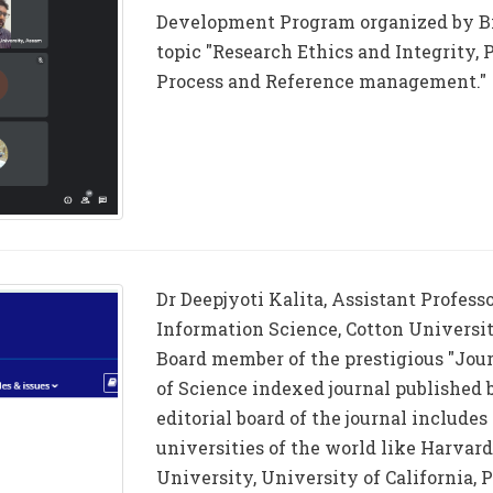
Development Program organized by Bi
topic "Research Ethics and Integrity,
Process and Reference management."
Dr Deepjyoti Kalita, Assistant Profess
Information Science, Cotton Universit
Board member of the prestigious "Jou
of Science indexed journal published 
editorial board of the journal include
universities of the world like Harvar
University, University of California, 