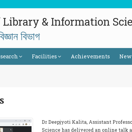
 Library & Information Sci
িজ্ঞান বিভাগ
search
Facilities
Achievements
News
s
Dr Deepjyoti Kalita, Assistant Profess
Science has delivered an online talk 