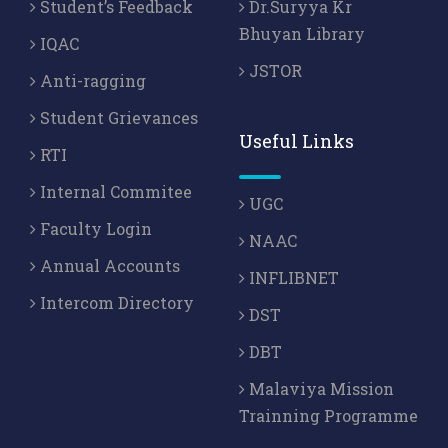
Student’s Feedback
Dr.Suryya Kr
Bhuyan Library
IQAC
JSTOR
Anti-ragging
Student Grievances
Useful Links
RTI
Internal Commitee
UGC
Faculty Login
NAAC
Annual Accounts
INFLIBNET
Intercom Directory
DST
DBT
Malaviya Mission
Trainning Programme