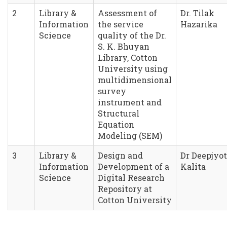
2
Library &
Assessment of
Dr. Tilak
Information
the service
Hazarika
Science
quality of the Dr.
S. K. Bhuyan
Library, Cotton
University using
multidimensional
survey
instrument and
Structural
Equation
Modeling (SEM)
3
Library &
Design and
Dr Deepjyot
Information
Development of a
Kalita
Science
Digital Research
Repository at
Cotton University