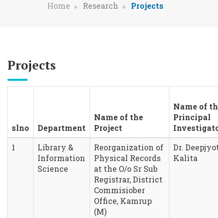
Home
Research
Projects
Projects
Name of th
Name of the
Principal
slno
Department
Project
Investigat
1
Library &
Reorganization of
Dr. Deepjyo
Information
Physical Records
Kalita
Science
at the O/o Sr Sub
Registrar, District
Commisiober
Office, Kamrup
(M)