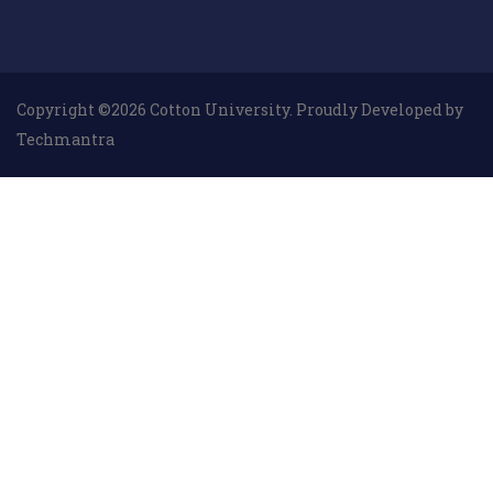
Copyright ©2026 Cotton University. Proudly Developed by
Techmantra