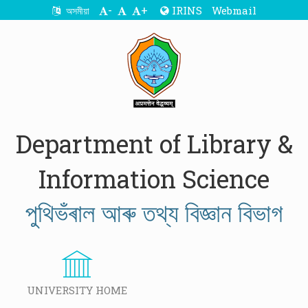
-
+
IRINS
Webmail
অসমীয়া
Department of Library &
Information Science
পুথিভঁৰাল আৰু তথ্য বিজ্ঞান বিভাগ
UNIVERSITY HOME