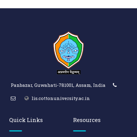
Panbazar, Guwahati-781001, Assam, India
lis.cottonuniversity.ac.in
Quick Links
Resources