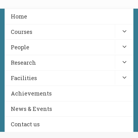
Home
Courses
People
Research
Facilities
Achievements
News & Events
Contact us