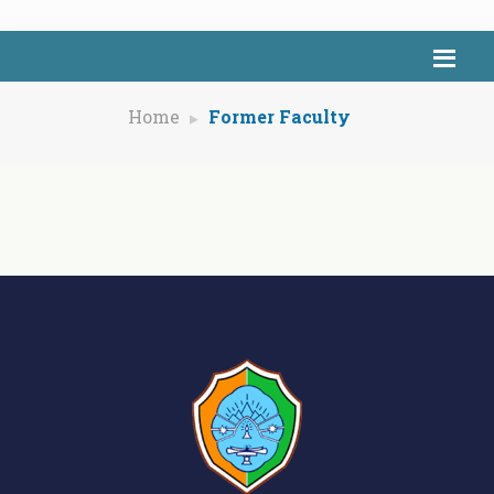
Home
Former Faculty