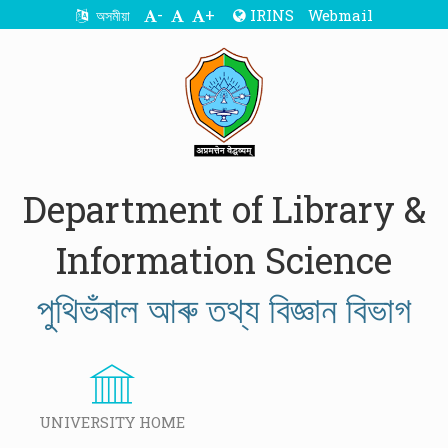
-
+
IRINS
Webmail
অসমীয়া
Department of Library &
Information Science
পুথিভঁৰাল আৰু তথ্য বিজ্ঞান বিভাগ
UNIVERSITY HOME