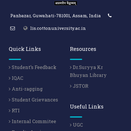
Panbazar, Guwahati-781001, Assam, India
lis.cottonuniversity.ac.in
Quick Links
Resources
Student’s Feedback
Dr.Suryya Kr
Bhuyan Library
IQAC
JSTOR
Anti-ragging
Student Grievances
Useful Links
RTI
Internal Commitee
UGC