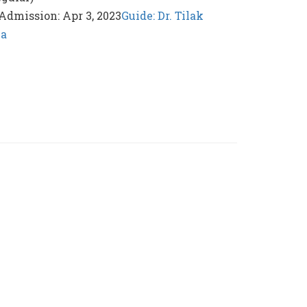
 Admission: Apr 3, 2023
Guide: Dr. Tilak
ka