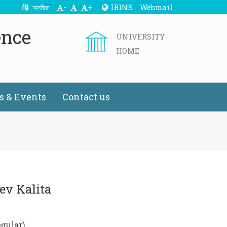
-
+
IRINS
Webmail
অসমীয়া
ence
UNIVERSITY
HOME
 & Events
Contact us
ev Kalita
egular)