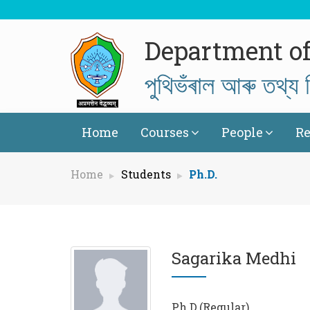
Department of
পুথিভঁৰাল আৰু তথ্য ব
Home
Courses
People
Re
Home
Students
Ph.D.
Sagarika Medhi
Ph.D.(Regular)