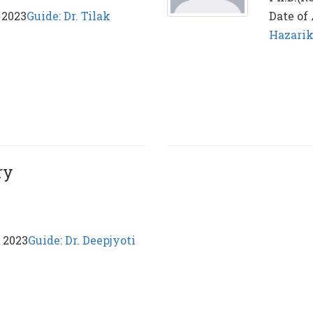
 2023
Guide: Dr. Tilak
Date of
Hazari
ry
, 2023
Guide: Dr. Deepjyoti