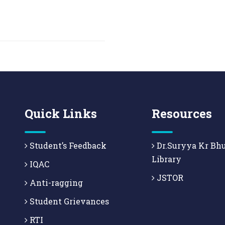
Quick Links
Resources
Student’s Feedback
Dr.Suryya Kr Bh
Library
IQAC
JSTOR
Anti-ragging
Student Grievances
RTI