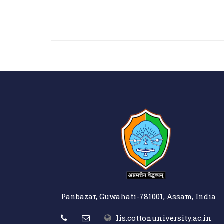
Panbazar, Guwahati-781001, Assam, India
lis.cottonuniversity.ac.in