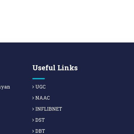
Useful Links
uyan
UGC
NAAC
INFLIBNET
DST
DBT