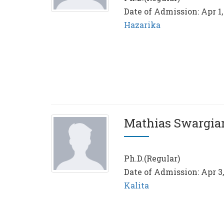
Date of Admission: Apr 1,
Hazarika
Mathias Swargia
Ph.D.(Regular)
Date of Admission: Apr 3
Kalita