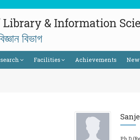
 Library & Information Sci
িজ্ঞান বিভাগ
search
Facilities
Achievements
News
Sanje
Ph.D.(R