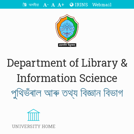
-
+
IRINS
Webmail
অসমীয়া
Department of Library &
Information Science
পুথিভঁৰাল আৰু তথ্য বিজ্ঞান বিভাগ
UNIVERSITY HOME