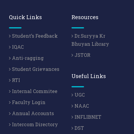
Quick Links
Resources
Student’s Feedback
Dr.Suryya Kr
Bhuyan Library
IQAC
JSTOR
Anti-ragging
Student Grievances
Useful Links
RTI
Internal Commitee
UGC
Faculty Login
NAAC
Annual Accounts
INFLIBNET
Intercom Directory
DST