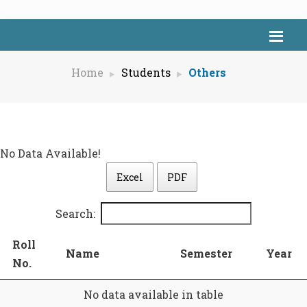
Home
Students
Others
No Data Available!
Excel
PDF
Search:
Roll
Name
Semester
Year
No.
No data available in table