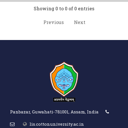
Showing 0 to 0 of 0 entries
Previous
Next
Panbazar, Guwahati-781001, Assam, India
lis.cottonuniversity.ac.in