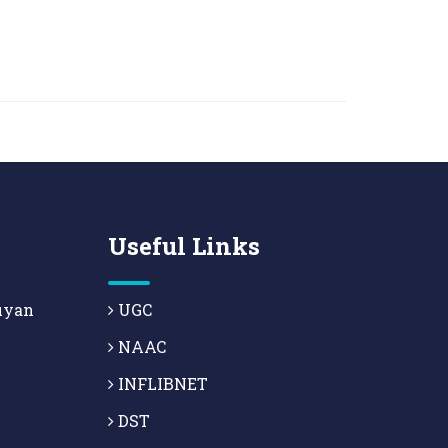
Useful Links
uyan
UGC
NAAC
INFLIBNET
DST