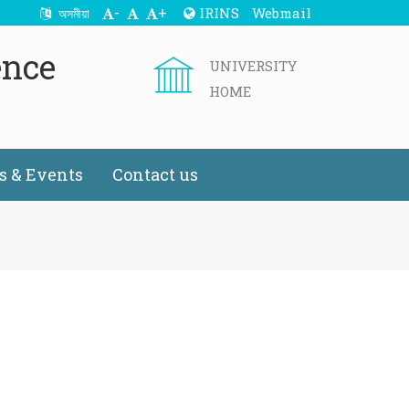
-
+
IRINS
Webmail
অসমীয়া
ence
UNIVERSITY
HOME
 & Events
Contact us