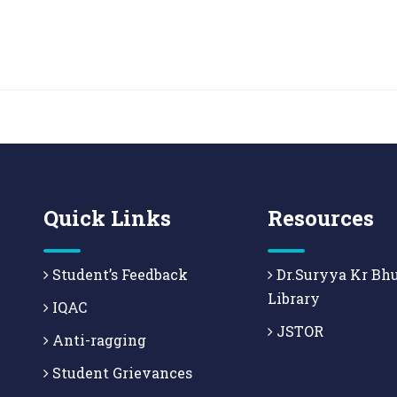
Quick Links
Resources
Student’s Feedback
Dr.Suryya Kr Bh
Library
IQAC
JSTOR
Anti-ragging
Student Grievances