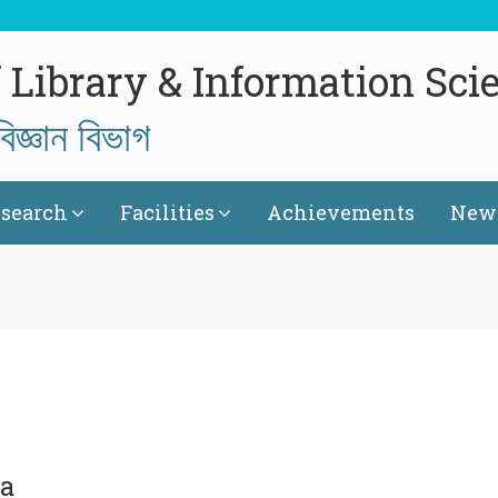
 Library & Information Sci
িজ্ঞান বিভাগ
search
Facilities
Achievements
News
ta