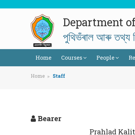
Department of
পুথিভঁৰাল আৰু তথ্য ব
Home
Courses
People
Re
Home
Staff
Bearer
Prahlad Kali