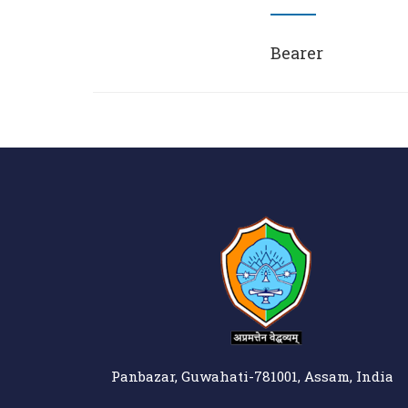
Bearer
Panbazar, Guwahati-781001, Assam, India