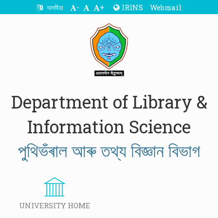
-
+
IRINS
Webmail
অসমীয়া
Department of Library &
Information Science
পুথিভঁৰাল আৰু তথ্য বিজ্ঞান বিভাগ
UNIVERSITY HOME