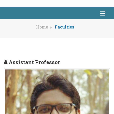
Home
Faculties
Assistant Professor