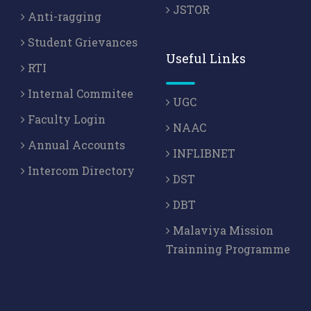
JSTOR
Anti-ragging
Student Grievances
Useful Links
RTI
Internal Commitee
UGC
Faculty Login
NAAC
Annual Accounts
INFLIBNET
Intercom Directory
DST
DBT
Malaviya Mission
Trainning Programme