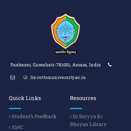
Panbazar, Guwahati-781001, Assam, India
lis.cottonuniversity.ac.in
Quick Links
Resources
Student’s Feedback
Dr.Suryya Kr
Bhuyan Library
IQAC