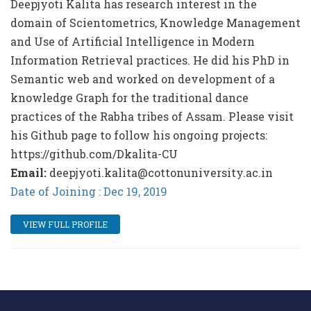
Deepjyoti Kalita has research interest in the
domain of Scientometrics, Knowledge Management
and Use of Artificial Intelligence in Modern
Information Retrieval practices. He did his PhD in
Semantic web and worked on development of a
knowledge Graph for the traditional dance
practices of the Rabha tribes of Assam. Please visit
his Github page to follow his ongoing projects:
https://github.com/Dkalita-CU
Email:
deepjyoti.kalita@cottonuniversity.ac.in
Date of Joining : Dec 19, 2019
VIEW FULL PROFILE