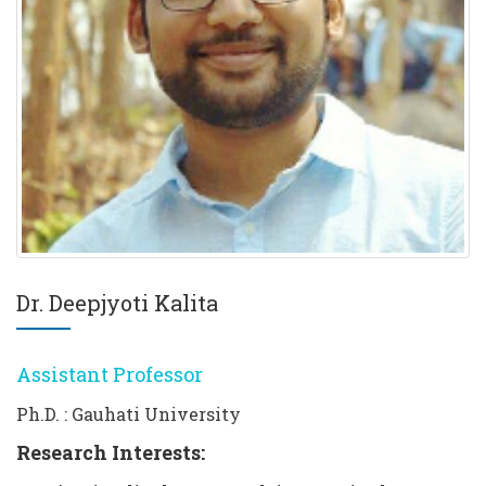
Dr. Deepjyoti Kalita
Assistant Professor
Ph.D. : Gauhati University
Research Interests: